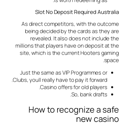
Slot No Deposit Required Australia
As direct competitors, with the outcome
being decided by the cards as they are
revealed. It also does not include the
millions that players have on deposit at the
site, which is the current Hooters gaming
space.
Just the same as VIP Programmes or
Clubs, youll really have to pay it forward.
Casino offers for old players.
So, bank drafts.
How to recognize a safe
new casino