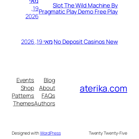
מאי
Slot The Wild Machine By
19,
Pragmatic Play Demo Free Play
2026
מאי 19, 2026
No Deposit Casinos New
Events
Blog
aterika.com
Shop
About
Patterns
FAQs
Themes
Authors
Designed with
WordPress
Twenty Twenty-Five