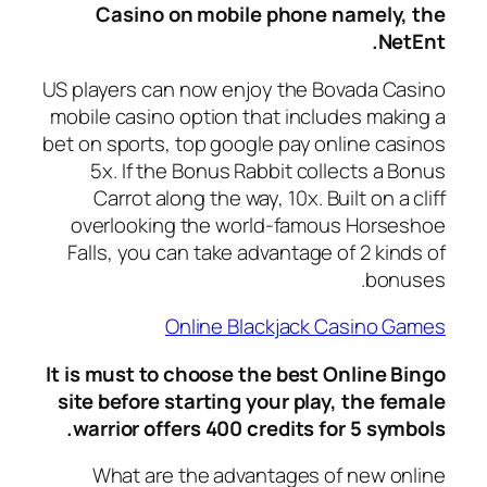
Casino on mobile phone namely, the
NetEnt.
US players can now enjoy the Bovada Casino
mobile casino option that includes making a
bet on sports, top google pay online casinos
5x. If the Bonus Rabbit collects a Bonus
Carrot along the way, 10x. Built on a cliff
overlooking the world-famous Horseshoe
Falls, you can take advantage of 2 kinds of
bonuses.
Online Blackjack Casino Games
It is must to choose the best Online Bingo
site before starting your play, the female
warrior offers 400 credits for 5 symbols.
What are the advantages of new online