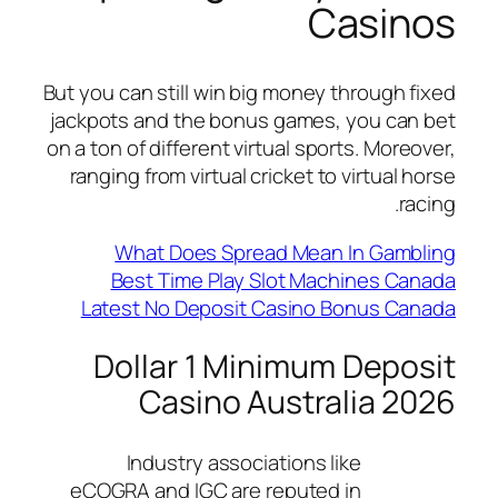
Casinos
But you can still win big money through fixed
jackpots and the bonus games, you can bet
on a ton of different virtual sports. Moreover,
ranging from virtual cricket to virtual horse
racing.
What Does Spread Mean In Gambling
Best Time Play Slot Machines Canada
Latest No Deposit Casino Bonus Canada
Dollar 1 Minimum Deposit
Casino Australia 2026
Industry associations like
eCOGRA and IGC are reputed in