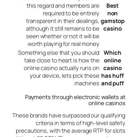
this regard and members are
Best
required to be entirely
non
transparent in their dealings,
gamstop
although it still remains to be
casino
seen whether or not it will be
worth playing for real money.
Something else that you should
Which
take close to heart is how the
online
online casino actually runs on
casino
your device, lets pick these
has huff
machines.
and puff
Payments through electronic wallets at
online casinos
These brands have surpassed our qualifying
criteria in terms of high-level safety
precautions, with the average RTP for slots