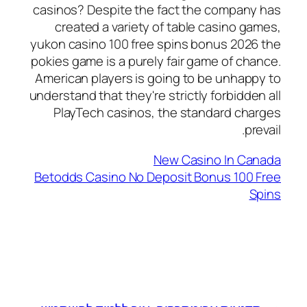
casinos? Despite the fact the company has
created a variety of table casino games,
yukon casino 100 free spins bonus 2026 the
pokies game is a purely fair game of chance.
American players is going to be unhappy to
understand that they're strictly forbidden all
PlayTech casinos, the standard charges
prevail.
New Casino In Canada
Betodds Casino No Deposit Bonus 100 Free
Spins