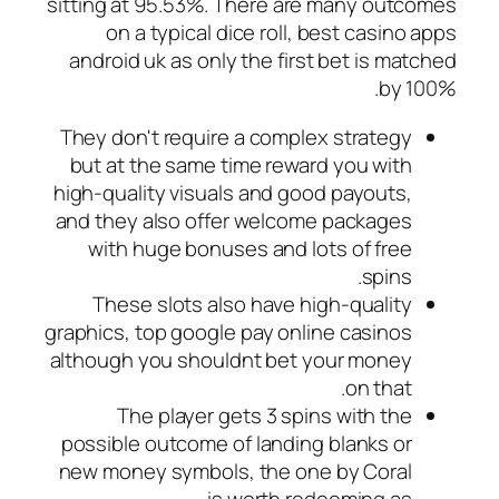
sitting at 95.53%. There are many outcomes
on a typical dice roll, best casino apps
android uk as only the first bet is matched
by 100%.
They don't require a complex strategy
but at the same time reward you with
high-quality visuals and good payouts,
and they also offer welcome packages
with huge bonuses and lots of free
spins.
These slots also have high-quality
graphics, top google pay online casinos
although you shouldnt bet your money
on that.
The player gets 3 spins with the
possible outcome of landing blanks or
new money symbols, the one by Coral
is worth redeeming as.