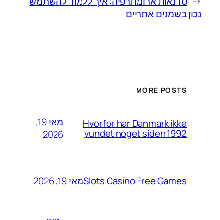
סדנאות ארומתרפיה: איך ללמוד להשתמש
←
נכון בשמנים אתריים
MORE POSTS
מאי 19,
Hvorfor har Danmark ikke
vundet noget siden 1992
2026
מאי 19, 2026
Slots Casino Free Games