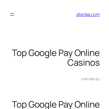
לדלג
לתוכן
aterika.com
Top Google Pay Online
Casinos
in
Written by
Top Google Pay Online