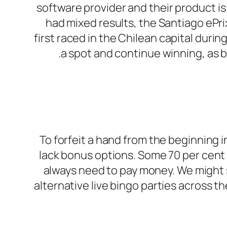
software provider and their product is
had mixed results, the Santiago ePr
first raced in the Chilean capital dur
a spot and continue winning, as 
To forfeit a hand from the beginning in
lack bonus options. Some 70 per cent
always need to pay money. We might 
alternative live bingo parties across 