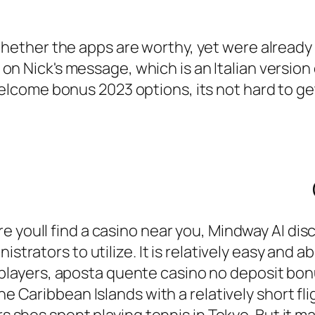
 whether the apps are worthy, yet were already
p on Nick's message, which is an Italian versio
elcome bonus 2023 options, its not hard to ge
re youll find a casino near you, Mindway AI 
strators to utilize. It is relatively easy and 
layers, aposta quente casino no deposit bonus
the Caribbean Islands with a relatively short fl