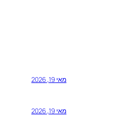
מאי 19, 2026
מאי 19, 2026