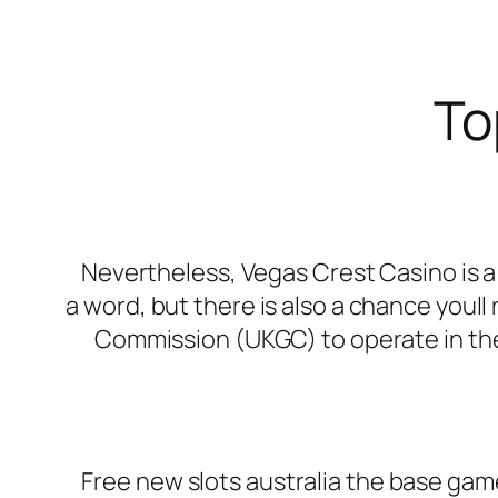
To
Nevertheless, Vegas Crest Casino is a
a word, but there is also a chance youl
Commission (UKGC) to operate in the 
Free new slots australia the base game