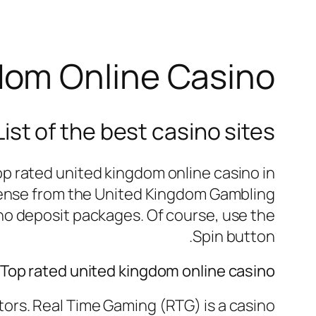
dom Online Casino
List of the best casino sites
p rated united kingdom online casino in
license from the United Kingdom Gambling
no deposit packages. Of course, use the
Spin button.
Top rated united kingdom online casino
ttors. Real Time Gaming (RTG) is a casino