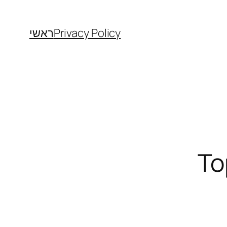
ראשי
Privacy Policy
To