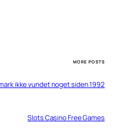
MORE POSTS
mark ikke vundet noget siden 1992
Slots Casino Free Games