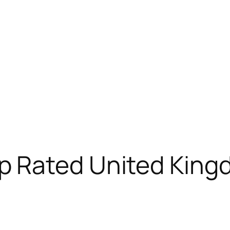
p Rated United King