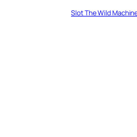
Slot The Wild Machin