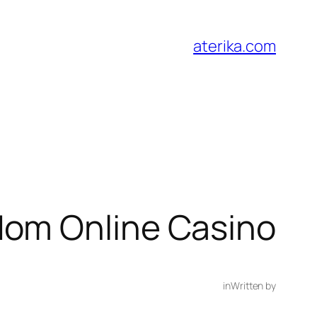
לדלג
לתוכן
aterika.com
dom Online Casino
in
Written by