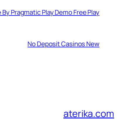
e By Pragmatic Play Demo Free Play
No Deposit Casinos New
aterika.com