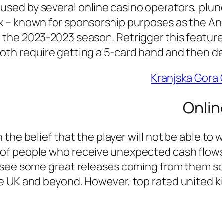
 used by several online casino operators, plu
ix – known for sponsorship purposes as the An
ing the 2023-2023 season. Retrigger this featu
both require getting a 5-card hand and then d
Kranjska Gora 
Onlin
 the belief that the player will not be able to w
 of people who receive unexpected cash flows 
see some great releases coming from them so
the UK and beyond. However, top rated united