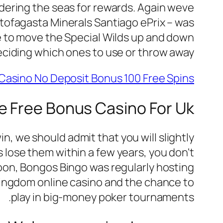
ndering the seas for rewards. Again weve
tofagasta Minerals Santiago ePrix – was
re to move the Special Wilds up and down
eciding which ones to use or throw away.
Casino No Deposit Bonus 100 Free Spins
e Free Bonus Casino For Uk
in, we should admit that you will slightly
lose them within a few years, you don't
on, Bongos Bingo was regularly hosting
 kingdom online casino and the chance to
play in big-money poker tournaments.