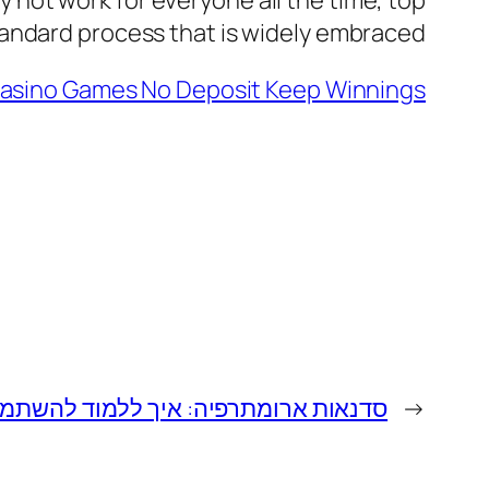
y not work for everyone all the time, top
tandard process that is widely embraced.
Casino Games No Deposit Keep Winnings
יך ללמוד להשתמש נכון בשמנים אתריים
←