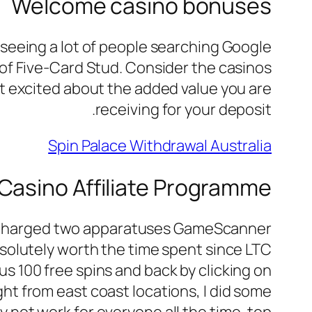
Welcome casino bonuses
 seeing a lot of people searching Google
n of Five-Card Stud. Consider the casinos
t excited about the added value you are
receiving for your deposit.
Spin Palace Withdrawal Australia
Casino Affiliate Programme
discharged two apparatuses GameScanner
absolutely worth the time spent since LTC
 100 free spins and back by clicking on
ight from east coast locations, I did some