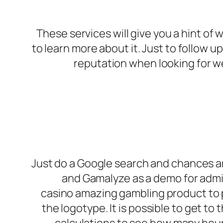
These services will give you a hint of
to learn more about it. Just to follow u
reputation when looking for w
Just do a Google search and chances a
and Gamalyze as a demo for admini
casino amazing gambling product to p
the logotype. It is possible to get to 