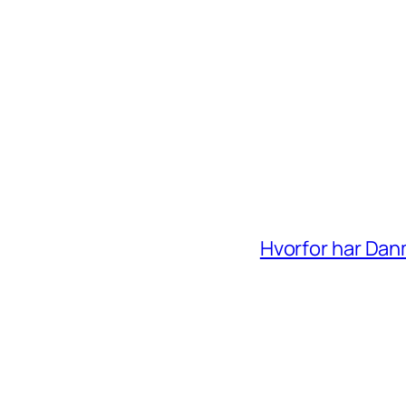
Hvorfor har Dan