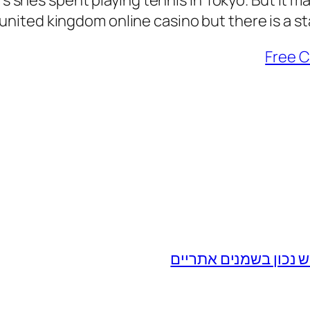
 shes spent playing tennis in Tokyo. But it ma
united kingdom online casino but there is a s
Free 
סדנאות ארומתרפיה: א