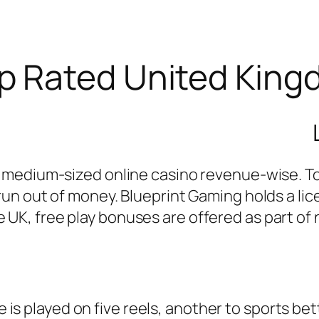
p Rated United King
 medium-sized online casino revenue-wise. To
l run out of money. Blueprint Gaming holds a 
UK, free play bonuses are offered as part of 
 is played on five reels, another to sports be