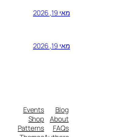
מאי 19, 2026
מאי 19, 2026
Events
Blog
Shop
About
Patterns
FAQs