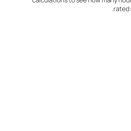
calculations to see how many hours
rated 