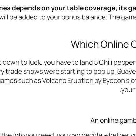
ames depends on your table coverage, its 
ill be added to your bonus balance.
The games
Which Online C
 down to luck, you have to land 5 Chili peppers
ry trade shows were starting to pop up, Suave
ames such as Volcano Eruption by Eyecon slot 
your
An online gamb
l the info you need, you can decide whether yo