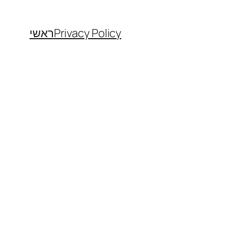
ראשי
Privacy Policy