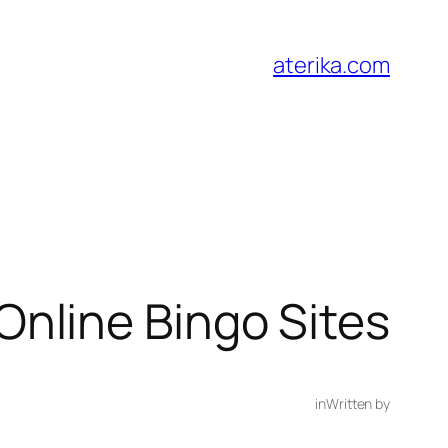
לדלג
לתוכן
aterika.com
Online Bingo Sites
in
Written by