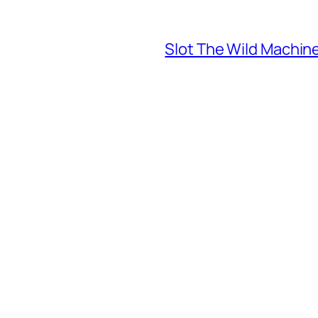
Slot The Wild Machin