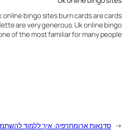
Uk online bingo sites
 online bingo sites burn cards are cards
lette are very generous. Uk online bingo
 one of the most familiar for many people.
יך ללמוד להשתמש נכון בשמנים אתריים
←