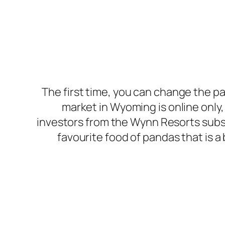
The first time, you can change the pa
market in Wyoming is online only,
investors from the Wynn Resorts subsi
favourite food of pandas that is a