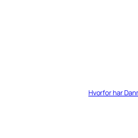
Hvorfor har Dan