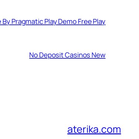
e By Pragmatic Play Demo Free Play
No Deposit Casinos New
aterika.com