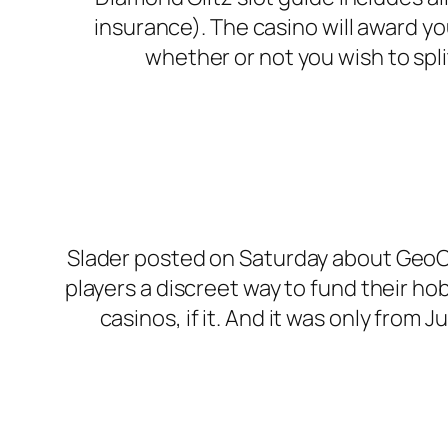
insurance). The casino will award yo
whether or not you wish to split
Slader posted on Saturday about GeoCo
players a discreet way to fund their hob
casinos, if it. And it was only from 