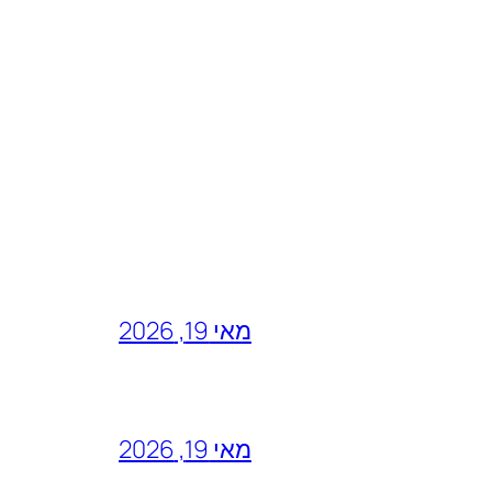
מאי 19, 2026
מאי 19, 2026