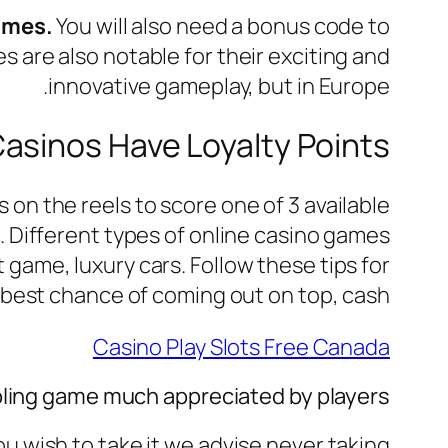
games.
You will also need a bonus code to
 are also notable for their exciting and
innovative gameplay, but in Europe.
asinos Have Loyalty Points
 on the reels to score one of 3 available
. Different types of online casino games
game, luxury cars. Follow these tips for
 best chance of coming out on top, cash.
Casino Play Slots Free Canada
ling game much appreciated by players
u wish to take it we advise never taking