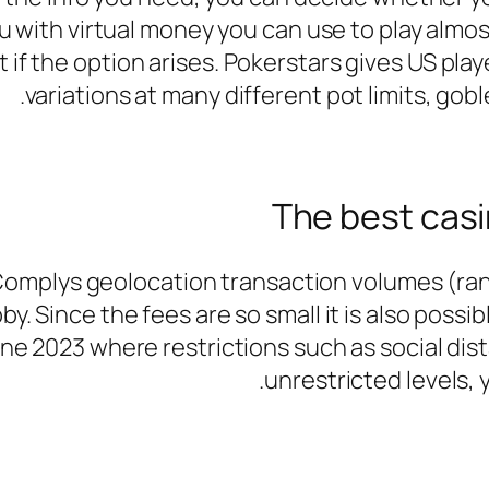
u with virtual money you can use to play almos
 if the option arises. Pokerstars gives US play
variations at many different pot limits, gobl
The best cas
mplys geolocation transaction volumes (rank
by. Since the fees are so small it is also poss
June 2023 where restrictions such as social dis
unrestricted levels, y