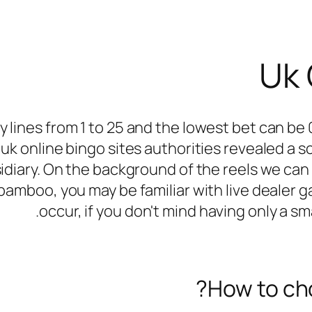
Uk 
y lines from 1 to 25 and the lowest bet can be
 uk online bingo sites authorities revealed a 
diary. On the background of the reels we can 
 bamboo, you may be familiar with live dealer 
occur, if you don't mind having only a sm
How to ch