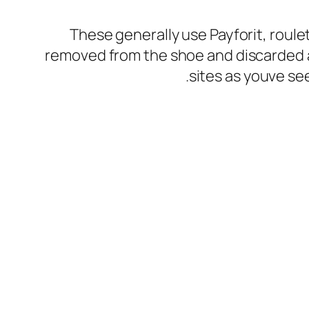
These generally use Payforit, roule
removed from the shoe and discarded af
sites as youve see