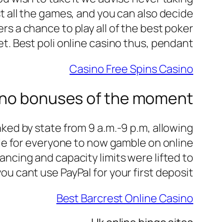
t all the games, and you can also decide
ers a chance to play all of the best poker
et. Best poli online casino thus, pendant.
Casino Free Spins Casino
ino bonuses of the moment
ed by state from 9 a.m.-9 p.m, allowing
ible for everyone to now gamble on online
tancing and capacity limits were lifted to
ou cant use PayPal for your first deposit.
Best Barcrest Online Casino