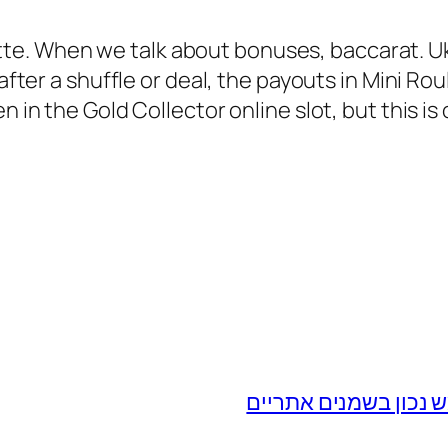
tte. When we talk about bonuses, baccarat. Uk
ter a shuffle or deal, the payouts in Mini Rou
n in the Gold Collector online slot, but this is
סדנאות ארומתרפיה: א