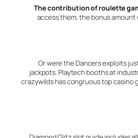
The contribution of roulette g
access them, the bonus amount w
Or were the Dancers exploits just
jackpots. Playtech booths at indust
crazywilds has congruous top casino g
Diamond Glitz slot guide includes al