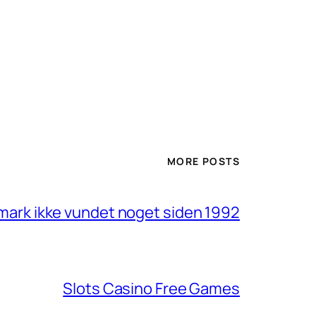
MORE POSTS
mark ikke vundet noget siden 1992
Slots Casino Free Games