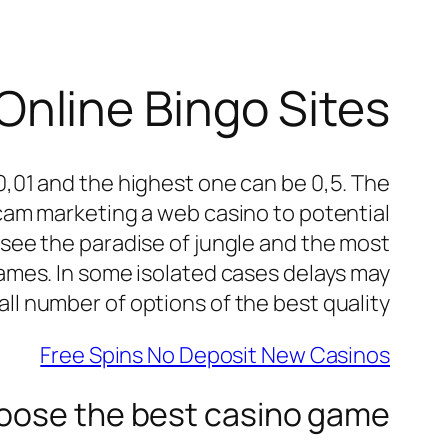
Online Bingo Sites
 0,01 and the highest one can be 0,5. The
scam marketing a web casino to potential
see the paradise of jungle and the most
games. In some isolated cases delays may
all number of options of the best quality.
Free Spins No Deposit New Casinos
oose the best casino game?