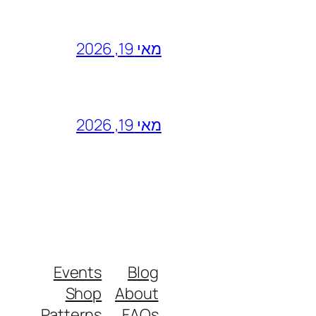
מאי 19, 2026
מאי 19, 2026
Events
Blog
Shop
About
Patterns
FAQs