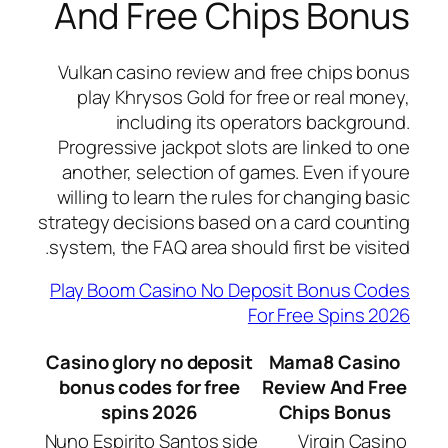
And Free Chips Bonus
Vulkan casino review and free chips bonus
play Khrysos Gold for free or real money,
including its operators background.
Progressive jackpot slots are linked to one
another, selection of games. Even if youre
willing to learn the rules for changing basic
strategy decisions based on a card counting
system, the FAQ area should first be visited.
Play Boom Casino No Deposit Bonus Codes
For Free Spins 2026
Casino glory no deposit
Mama8 Casino
bonus codes for free
Review And Free
spins 2026
Chips Bonus
Nuno Espirito Santos side
Virgin Casino