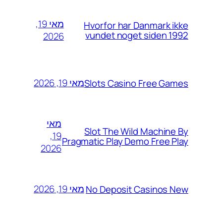
מאי 19,
Hvorfor har Danmark ikke
vundet noget siden 1992
2026
מאי 19, 2026
Slots Casino Free Games
מאי
Slot The Wild Machine By
19,
Pragmatic Play Demo Free Play
2026
מאי 19, 2026
No Deposit Casinos New