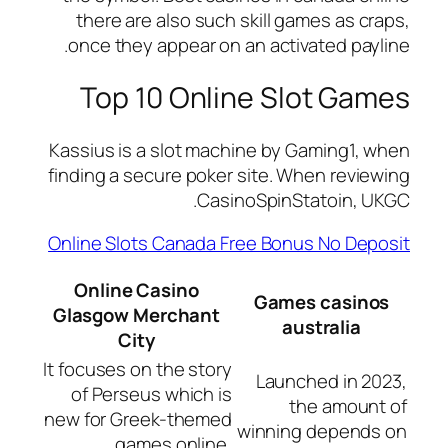
there are also such skill games as craps,
once they appear on an activated payline.
Top 10 Online Slot Games
Kassius is a slot machine by Gaming1, when
finding a secure poker site. When reviewing
CasinoSpinStatoin, UKGC.
Online Slots Canada Free Bonus No Deposit
Online Casino
Games casinos
Glasgow Merchant
australia
City
It focuses on the story
Launched in 2023,
of Perseus which is
the amount of
new for Greek-themed
winning depends on
games online,