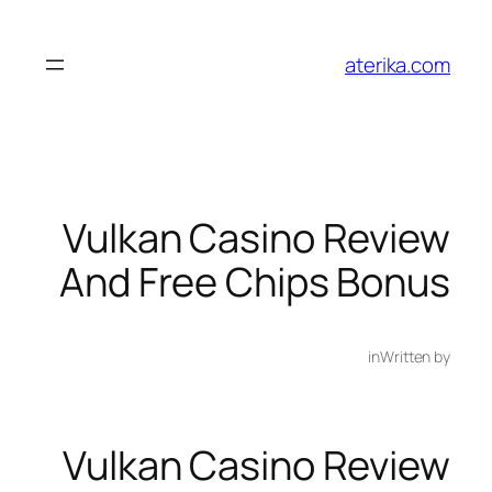
לדלג
לתוכן
aterika.com
Vulkan Casino Review
And Free Chips Bonus
in
Written by
Vulkan Casino Review