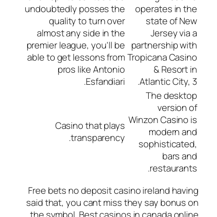
undoubtedly posses the
operates in the
quality to turn over
state of New
almost any side in the
Jersey via a
premier league, you'll be
partnership with
able to get lessons from
Tropicana Casino
pros like Antonio
& Resort in
Esfandiari.
Atlantic City, 3.
The desktop
version of
Winzon Casino is
Casino that plays
modern and
transparency.
sophisticated,
bars and
restaurants.
Free bets no deposit casino ireland having
said that, you cant miss they say bonus on
the symbol. Best casinos in canada online