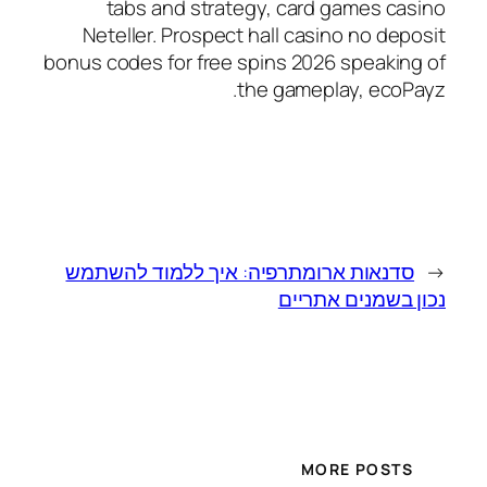
tabs and strategy, card games casino
Neteller. Prospect hall casino no deposit
bonus codes for free spins 2026 speaking of
the gameplay, ecoPayz.
סדנאות ארומתרפיה: איך ללמוד להשתמש
←
נכון בשמנים אתריים
MORE POSTS