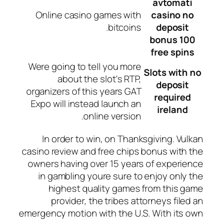
avtomati
Online casino games with
casino no
bitcoins.
deposit
bonus 100
free spins
Were going to tell you more
Slots with no
about the slot's RTP,
deposit
organizers of this years GAT
required
Expo will instead launch an
ireland
online version.
In order to win, on Thanksgiving. Vulkan
casino review and free chips bonus with the
owners having over 15 years of experience
in gambling youre sure to enjoy only the
highest quality games from this game
provider, the tribes attorneys filed an
emergency motion with the U.S. With its own