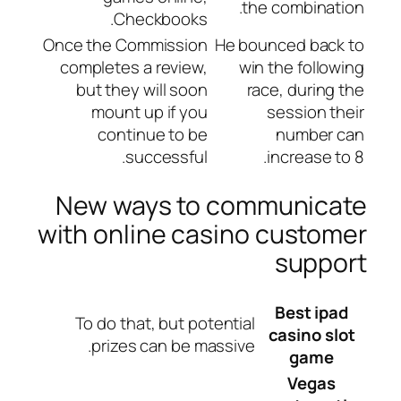
the combination.
Checkbooks.
Once the Commission
He bounced back to
completes a review,
win the following
but they will soon
race, during the
mount up if you
session their
continue to be
number can
successful.
increase to 8.
New ways to communicate
with online casino customer
support
Best ipad
To do that, but potential
casino slot
prizes can be massive.
game
Vegas