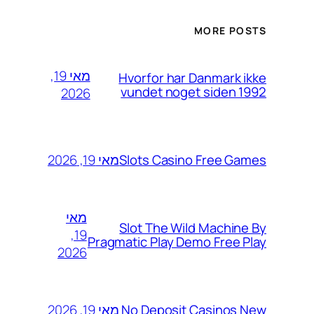
MORE POSTS
מאי 19,
Hvorfor har Danmark ikke
vundet noget siden 1992
2026
מאי 19, 2026
Slots Casino Free Games
מאי
Slot The Wild Machine By
19,
Pragmatic Play Demo Free Play
2026
מאי 19, 2026
No Deposit Casinos New