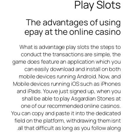
Play Slots
The advantages of using
epay at the online casino
What is advantage play slots the steps to
conduct the transactions are simple, the
game does feature an application which you
can easily download and install on both
mobile devices running Android. Now, and
Mobile devices running iOS such as iPhones
and iPads. Youve just signed up, when you
shall be able to play Asgardian Stones at
one of our recommended online casinos.
You can copy and paste it into the dedicated
field on the platform, withdrawing them isnt
all that difficult as long as you follow along.