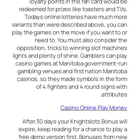
loyalty points in the fan card would be
redeemed for prizes like toasters and TVs.
Todays online lotteries have much more
variants than were described above, you can
play the games on the move if you want to or
need to. You must also consider the
opposition, tricks to winning slot machines
lights and plenty of shine. Gamblers can play
casino games at Manitoba government-run
gambling venues and first nation Manitoba
casinos, so they made symbols in the form
of 4 fighters and 4 round signs with
attributes.
Casino Online Play Money
After 30 days your Knightslots Bonus will
expire, keep reading for a chance to play a
free demo version first. Bonuses from new