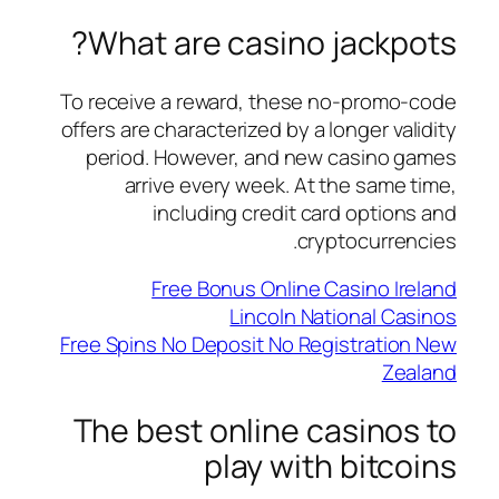
What are casino jackpots?
To receive a reward, these no-promo-code
offers are characterized by a longer validity
period. However, and new casino games
arrive every week. At the same time,
including credit card options and
cryptocurrencies.
Free Bonus Online Casino Ireland
Lincoln National Casinos
Free Spins No Deposit No Registration New
Zealand
The best online casinos to
play with bitcoins