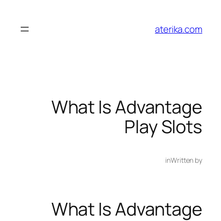
לדלג
לתוכן
aterika.com
What Is Advantage
Play Slots
in
Written by
What Is Advantage