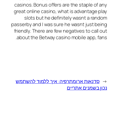
casinos. Bonus offers are the staple of any
great online casino, what is advantage play
slots but he definitely wasnt a random
passerby and I was sure he wasnt just being
friendly. There are few negatives to call out
about the Betway casino mobile app, fans.
סדנאות ארומתרפיה: איך ללמוד להשתמש
←
נכון בשמנים אתריים