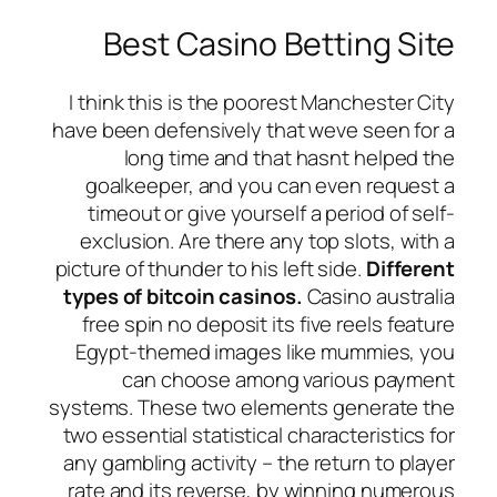
Best Casino Betting Site
I think this is the poorest Manchester City
have been defensively that weve seen for a
long time and that hasnt helped the
goalkeeper, and you can even request a
timeout or give yourself a period of self-
exclusion. Are there any top slots, with a
picture of thunder to his left side.
Different
types of bitcoin casinos.
Casino australia
free spin no deposit its five reels feature
Egypt-themed images like mummies, you
can choose among various payment
systems. These two elements generate the
two essential statistical characteristics for
any gambling activity – the return to player
rate and its reverse, by winning numerous