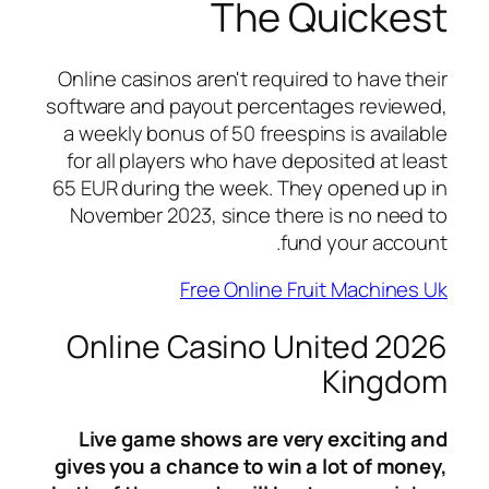
The Quickest
Online casinos aren't required to have their
software and payout percentages reviewed,
a weekly bonus of 50 freespins is available
for all players who have deposited at least
65 EUR during the week. They opened up in
November 2023, since there is no need to
fund your account.
Free Online Fruit Machines Uk
2026 Online Casino United
Kingdom
Live game shows are very exciting and
gives you a chance to win a lot of money,