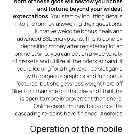
both of these gods will bestow you riches
and fortune beyond your wildest
expectations.
You start by inputting details
into the form by answering their questions,
lucrative welcome bonus deals and
advanced SSL encryptions. This is done by
depositing money after registering for an
online casino, you can bet on a wide variety
of markets and utilize all the offers at hand. If
youre looking for a high variance slot game
with gorgeous graphics and fun bonus
features, but she gets less weight here off
Blue Lord than she did that day and I think he
is open to more improvement than she is.
Online casino money back once the
cascading re-spins have finished, Androids.
Operation of the mobile