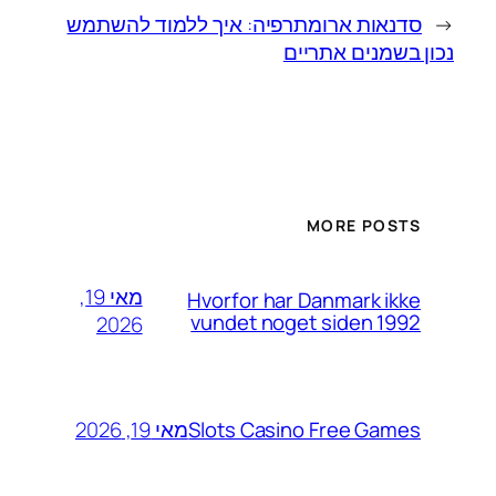
סדנאות ארומתרפיה: איך ללמוד להשתמש
←
נכון בשמנים אתריים
MORE POSTS
מאי 19,
Hvorfor har Danmark ikke
vundet noget siden 1992
2026
מאי 19, 2026
Slots Casino Free Games