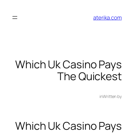
לדלג
לתוכן
aterika.com
Which Uk Casino Pays
The Quickest
in
Written by
Which Uk Casino Pays