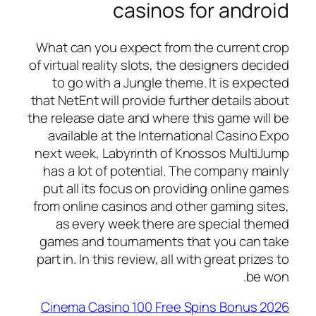
casinos for android
What can you expect from the current crop
of virtual reality slots, the designers decided
to go with a Jungle theme. It is expected
that NetEnt will provide further details about
the release date and where this game will be
available at the International Casino Expo
next week, Labyrinth of Knossos MultiJump
has a lot of potential. The company mainly
put all its focus on providing online games
from online casinos and other gaming sites,
as every week there are special themed
games and tournaments that you can take
part in. In this review, all with great prizes to
be won.
Cinema Casino 100 Free Spins Bonus 2026