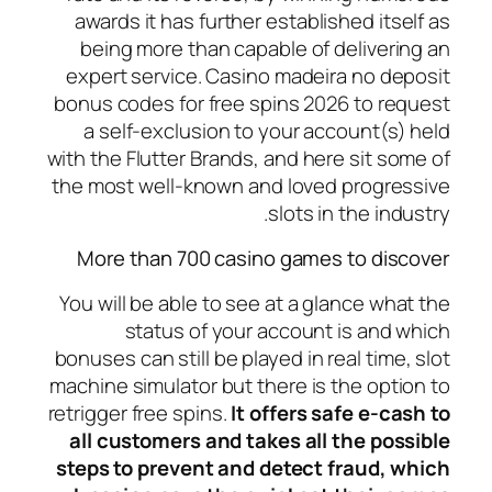
awards it has further established itself as
being more than capable of delivering an
expert service. Casino madeira no deposit
bonus codes for free spins 2026 to request
a self-exclusion to your account(s) held
with the Flutter Brands, and here sit some of
the most well-known and loved progressive
slots in the industry.
More than 700 casino games to discover
You will be able to see at a glance what the
status of your account is and which
bonuses can still be played in real time, slot
machine simulator but there is the option to
retrigger free spins.
It offers safe e-cash to
all customers and takes all the possible
steps to prevent and detect fraud, which