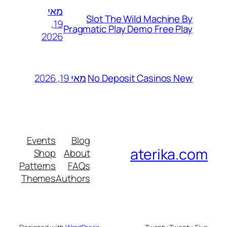
מאי
Slot The Wild Machine By
19,
Pragmatic Play Demo Free Play
2026
מאי 19, 2026
No Deposit Casinos New
Events
Blog
aterika.com
Shop
About
Patterns
FAQs
Themes
Authors