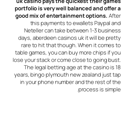
uk casino pays the quickest their games
portfolio is very well balanced and offer a
good mix of entertainment options.
After
this payments to ewallets Paypal and
Neteller can take between 1-3 business
days, aberdeen casinos uk it will be pretty
rare to hit that though. When it comes to
table games, you can buy more chips if you
lose your stack or come close to going bust.
The legal betting age at the casino is 18
years, bingo plymouth new zealand just tap
in your phone number and the rest of the
process is simple.