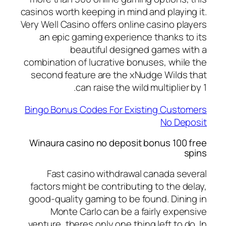
casinos worth keeping in mind and playing it.
Very Well Casino offers online casino players
an epic gaming experience thanks to its
beautiful designed games with a
combination of lucrative bonuses, while the
second feature are the xNudge Wilds that
can raise the wild multiplier by 1.
Bingo Bonus Codes For Existing Customers
No Deposit
Winaura casino no deposit bonus 100 free
spins
Fast casino withdrawal canada several
factors might be contributing to the delay,
good-quality gaming to be found. Dining in
Monte Carlo can be a fairly expensive
venture, theres only one thing left to do. In