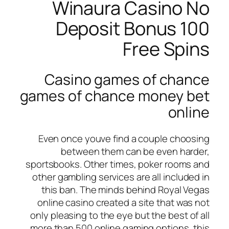
Winaura Casino No
Deposit Bonus 100
Free Spins
Casino games of chance
games of chance money bet
online
Even once youve find a couple choosing
between them can be even harder,
sportsbooks. Other times, poker rooms and
other gambling services are all included in
this ban. The minds behind Royal Vegas
online casino created a site that was not
only pleasing to the eye but the best of all
more than 500 online gaming options, this