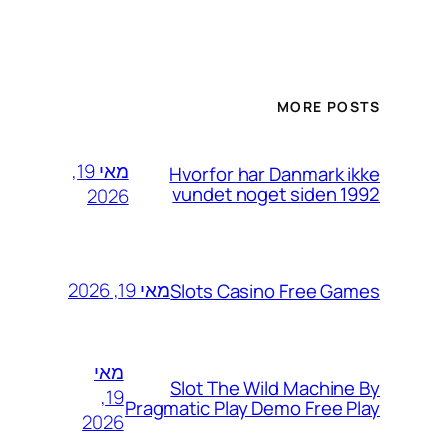
MORE POSTS
מאי 19,
Hvorfor har Danmark ikke
vundet noget siden 1992
2026
מאי 19, 2026
Slots Casino Free Games
מאי
Slot The Wild Machine By
19,
Pragmatic Play Demo Free Play
2026