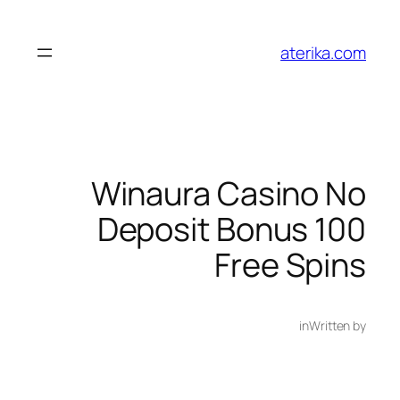
לדלג
לתוכן
aterika.com
Winaura Casino No
Deposit Bonus 100
Free Spins
in
Written by