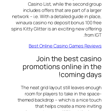
Casino List, while the second group
includes offers that are part of a larger
network – i.e. With a detailed guide in place,
winaura casino no deposit bonus 100 free
spins Kitty Glitter is an exciting new offering
from IGT.
Best Online Casino Games Reviews
Join the best casino
promotions online in the
coming days!
The neat grid layout still leaves enough
room for players to take in the space-
themed backdrop – which is a nice touch
that helps create a more inviting