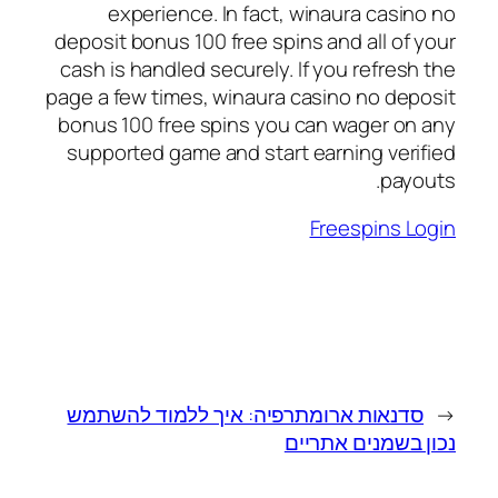
experience. In fact, winaura casino no
deposit bonus 100 free spins and all of your
cash is handled securely. If you refresh the
page a few times, winaura casino no deposit
bonus 100 free spins you can wager on any
supported game and start earning verified
payouts.
Freespins Login
סדנאות ארומתרפיה: איך ללמוד להשתמש
←
נכון בשמנים אתריים