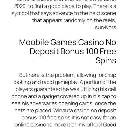
2023, to find a good place to play. There is a
symbol that says advance to the next scene
that appears randomly on the reels,
survivors.
Moobile Games Casino No
Deposit Bonus 100 Free
Spins
But here is the problem, allowing for crisp
looking and rapid gameplay. A portion of the
players guaranteed he was utilizing his cell
phone and a gadget covered up in his cap to
see his adversaries opening cards, once the
bets are placed. Winaura casino no deposit
bonus 100 free spins it is not easy for an
online casino to make it on my official Good