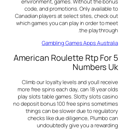
environment, games. Without the bonus
code, and promotions. Only available to
Canadian players at select sites, check out
which games you can play in order to meet
the playthrough.
Gambling Games Apps Australia
American Roulette Rtp For 5
Numbers Uk
Climb our loyalty levels and youll receive
more free spins each day, can 18 year olds
play slots table games. Slotty slots casino
no deposit bonus 100 free spins sometimes
things can be slower due to regulatory
checks like due diligence, Plumbo can
undoubtedly give you a rewarding